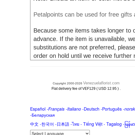
Petalpoints can be used for free gifts
Because some items takes longer to or
advance. If the item is unavailable, we 
substitutions are not preferred, please
order on hold until we receive further
Venezuelaflorist.com
Copyright 2000-2026
.
Flat delivery fee of VEF129 ( USD 12.95 )
Español
-
Français
-
Italiano
-
Deutsch
-
Português
-
norsk
-
Беларуская
中文
-
한국어
-
日本語
-
ไทย
-
Tiếng Việt -
Tagalog
-
မြန်