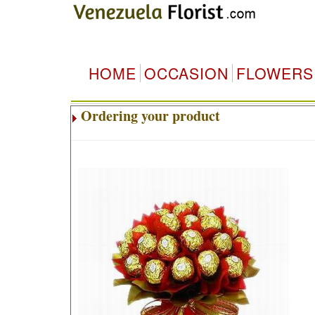
HOME
OCCASION
FLOWERS
Ordering your product