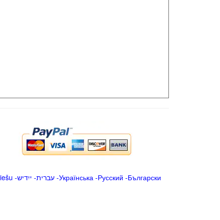
iešu
-
ייִדיש
-
עברית
-
Українська
-
Русский
-
Български