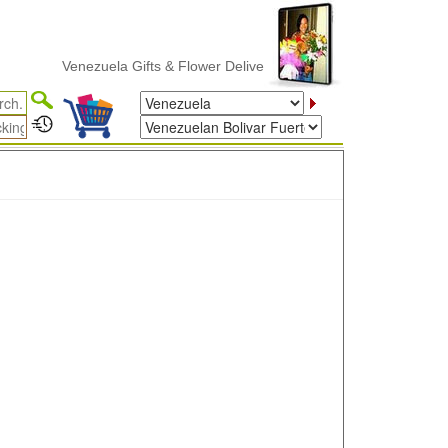
Venezuela Gifts & Flower Delivery