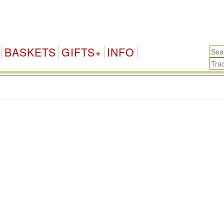
BASKETS
GIFTS+
INFO
.