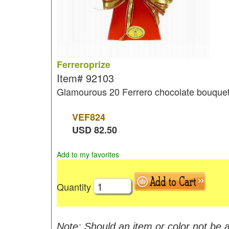
Ferreroprize
Item#
92103
Glamourous 20 Ferrero chocolate bouque
VEF
824
USD
82.50
Add to my favorites
Quantity
Note: Should an item or color not be a