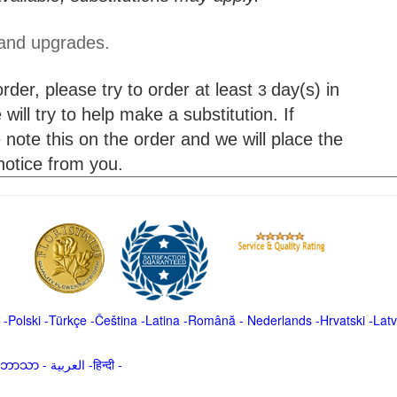
 and upgrades.
der, please try to order at least
day(s) in
3
will try to help make a substitution. If
 note this on the order and we will place the
 notice from you.
-
Polski
-
Türkçe
-
Čeština -
Latina
-
Română
-
Nederlands
-
Hrvatski
-
Latv
မာဘာသာ
-
العربية -हिन्दी -