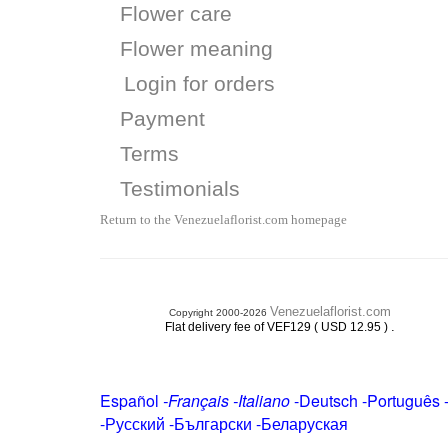
Flower care
Flower meaning
Login for orders
Payment
Terms
Testimonials
Return to the Venezuelaflorist.com homepage
Venezuelaflorist.com
Copyright 2000-2026
.
Flat delivery fee of VEF129 ( USD 12.95 )
Español
-
Français
-
Italiano
-
Deutsch
-
Português
-
Русский
-
Български
-
Беларуская