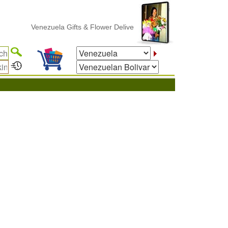
Venezuela Gifts & Flower Delivery