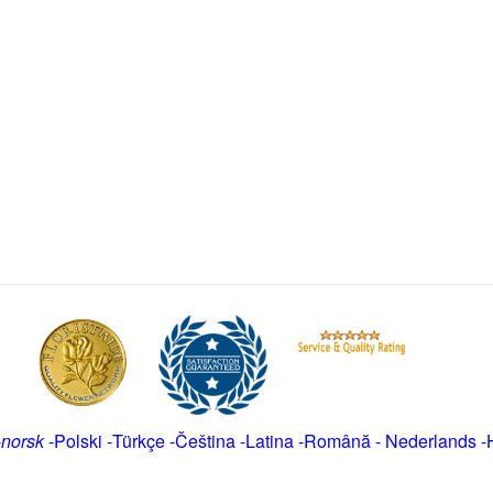
-
norsk
-
Polski
-
Türkçe
-
Čeština -
Latina
-
Română
-
Nederlands
-