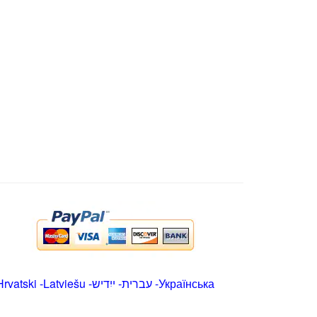
Hrvatski
-
Latviešu
-
ייִדיש
-
עברית
-
Українська