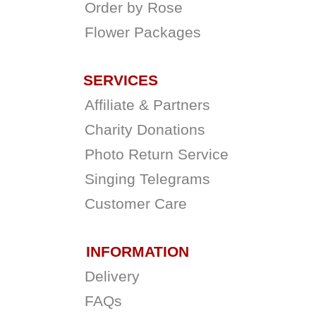
Order by Rose
Flower Packages
SERVICES
Affiliate & Partners
Charity Donations
Photo Return Service
Singing Telegrams
Customer Care
INFORMATION
Delivery
FAQs