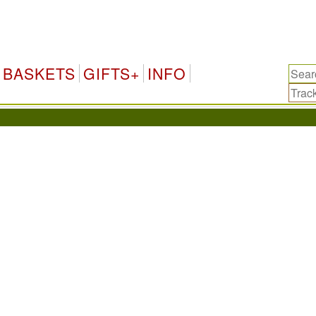
BASKETS
GIFTS+
INFO