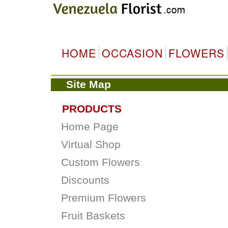
HOME
OCCASION
FLOWERS
Site Map
PRODUCTS
Home Page
Virtual Shop
Custom Flowers
Discounts
Premium Flowers
Fruit Baskets