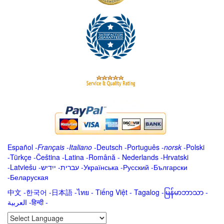
Español
-
Français
-
Italiano
-
Deutsch
-
Português
-
norsk
-
Polski
-
Türkçe
-
Čeština -
Latina
-
Română
-
Nederlands
-
Hrvatski
-
Latviešu
-
ייִדיש
-
עברית
-
Українська
-
Русский
-
Български
-
Беларуская
中文
-
한국어
-
日本語
-
ไทย
-
Tiếng Việt -
Tagalog
-
မြန်မာဘာသာ
-
العربية -हिन्दी -