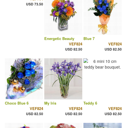
USD 73.50
Energetic Beauty
Blue 7
VEF824
VEF824
USD 82.50
USD 82.50
Choco Blue 6
My Iris
Teddy 6
VEF824
VEF824
VEF824
USD 82.50
USD 82.50
USD 82.50