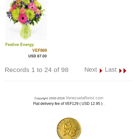
Festive Energy
VEF869
USD 87.00
Records 1 to 24 of 98
Next
Last
Venezuelaflorist.com
Copyright 2000-2026
.
Flat delivery fee of VEF129 ( USD 12.95 )