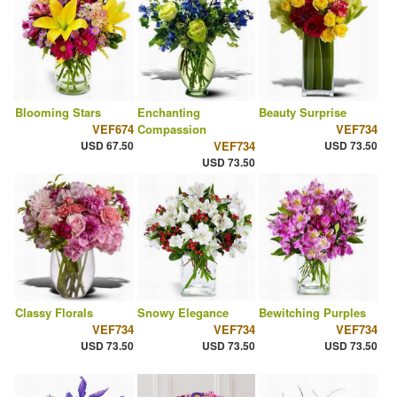
Blooming Stars
Enchanting
Beauty Surprise
VEF674
Compassion
VEF734
USD 67.50
VEF734
USD 73.50
USD 73.50
Classy Florals
Snowy Elegance
Bewitching Purples
VEF734
VEF734
VEF734
USD 73.50
USD 73.50
USD 73.50