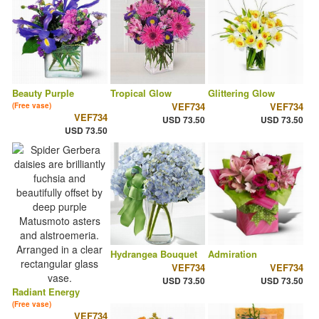
Beauty Purple
Tropical Glow
Glittering Glow
VEF734
VEF734
(Free vase)
VEF734
USD 73.50
USD 73.50
USD 73.50
Hydrangea Bouquet
Admiration
VEF734
VEF734
USD 73.50
USD 73.50
Radiant Energy
(Free vase)
VEF734