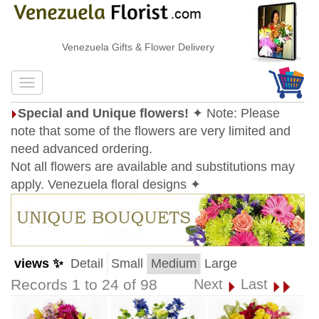
Venezuela Gifts & Flower Delivery
Special and Unique flowers!
✦ Note: Please
note that some of the flowers are very limited and
need advanced ordering.
Not all flowers are available and substitutions may
apply. Venezuela floral designs ✦
views ✨
Detail
Small
Medium
Large
Records 1 to 24 of 98
Next
Last