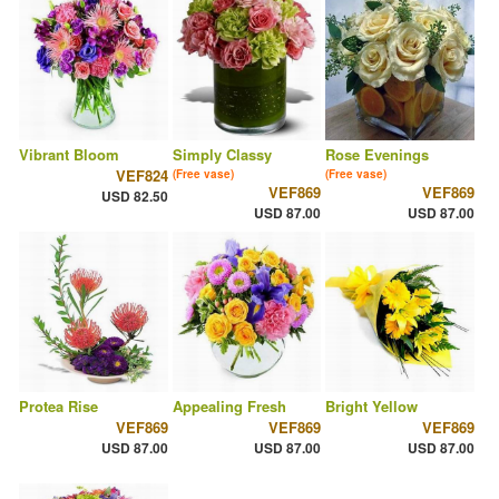
Vibrant Bloom
Simply Classy
Rose Evenings
VEF824
(Free vase)
(Free vase)
VEF869
VEF869
USD 82.50
USD 87.00
USD 87.00
Protea Rise
Appealing Fresh
Bright Yellow
VEF869
VEF869
VEF869
USD 87.00
USD 87.00
USD 87.00