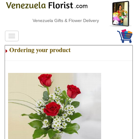
Venezuela Gifts & Flower Delivery
Ordering your product
.