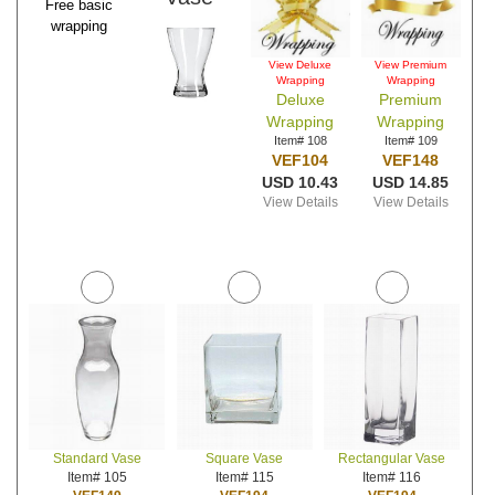
Free basic
wrapping
View Deluxe
View Premium
Wrapping
Wrapping
Deluxe
Premium
Wrapping
Wrapping
Item# 108
Item# 109
VEF104
VEF148
USD 10.43
USD 14.85
View Details
View Details
Standard Vase
Square Vase
Rectangular Vase
Item# 105
Item# 115
Item# 116