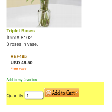
Triplet Roses
Item#
8102
3 roses in vase.
VEF
495
USD
49.50
Free vase
Add to my favorites
Quantity