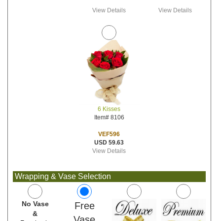
View Details
View Details
6 Kisses
Item# 8106
VEF596
USD 59.63
View Details
Wrapping & Vase Selection
No Vase
Free
&
Vase