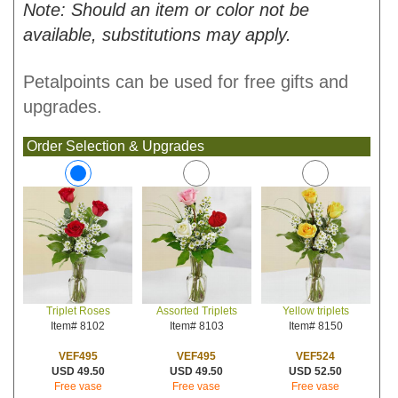
Note: Should an item or color not be
available, substitutions may apply.
Petalpoints can be used for free gifts and
upgrades.
Order Selection & Upgrades
Assorted Triplets
Yellow triplets
Triplet Roses
Item# 8103
Item# 8150
Item# 8102
VEF495
VEF524
VEF495
USD 49.50
USD 52.50
USD 49.50
Free vase
Free vase
Free vase