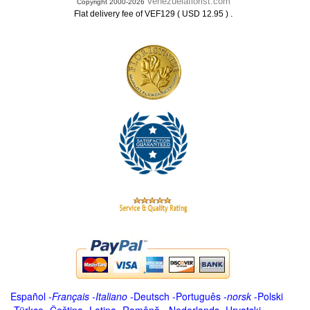
Venezuelaflorist.com
Copyright 2000-2026
.
Flat delivery fee of VEF129 ( USD 12.95 )
Español
-
Français
-
Italiano
-
Deutsch
-
Português
-
norsk
-
Polski