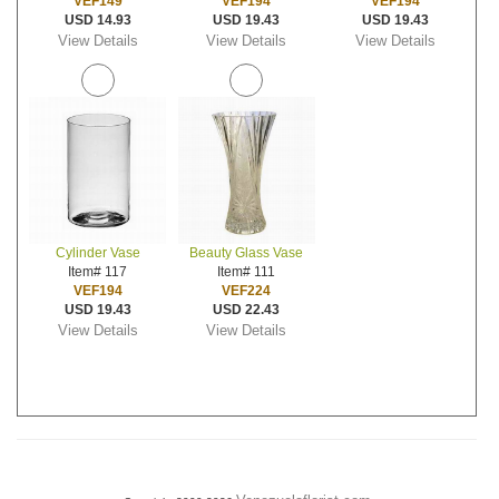
VEF149
VEF194
VEF194
USD 14.93
USD 19.43
USD 19.43
View Details
View Details
View Details
Cylinder Vase
Beauty Glass Vase
Item# 117
Item# 111
VEF194
VEF224
USD 19.43
USD 22.43
View Details
View Details