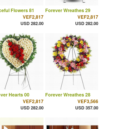
eful Flowers 81
Forever Wreathes 29
VEF2,817
VEF2,817
USD 282.00
USD 282.00
ver Hearts 00
Forever Wreathes 28
VEF2,817
VEF3,566
USD 282.00
USD 357.00