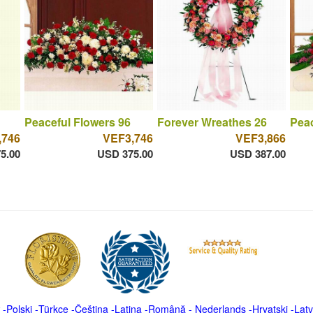
Peaceful Flowers 96
Forever Wreathes 26
Peac
,746
VEF3,746
VEF3,866
5.00
USD 375.00
USD 387.00
-
Polski
-
Türkçe
-
Čeština -
Latina
-
Română
-
Nederlands
-
Hrvatski
-
Latv