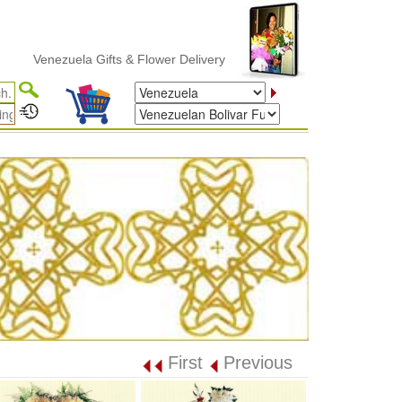
enezuela Gifts & Flower Delivery
First
Previous