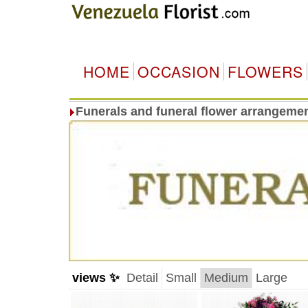
HOME
OCCASION
FLOWERS
Funerals and funeral flower arrangeme
views ✨
Detail
Small
Medium
Large