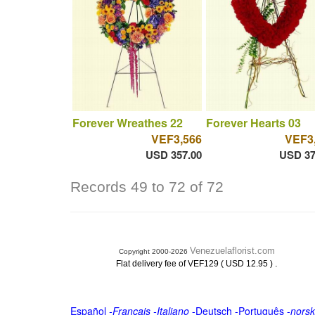
Forever Wreathes 22
Forever Hearts 03
VEF3,566
VEF3
USD 357.00
USD 37
Records 49 to 72 of 72
Venezuelaflorist.com
Copyright 2000-2026
.
Flat delivery fee of VEF129 ( USD 12.95 )
Español
-
Français
-
Italiano
-
Deutsch
-
Português
-
norsk