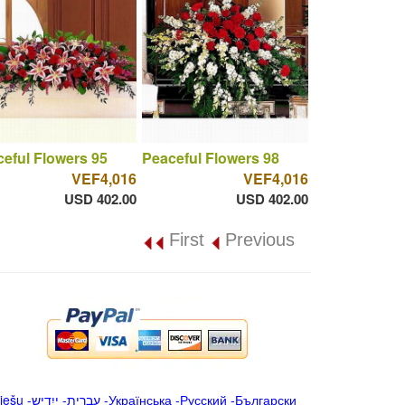
eful Flowers 95
Peaceful Flowers 98
VEF4,016
VEF4,016
USD 402.00
USD 402.00
First
Previous
iešu
-
ייִדיש
-
עברית
-
Українська
-
Русский
-
Български