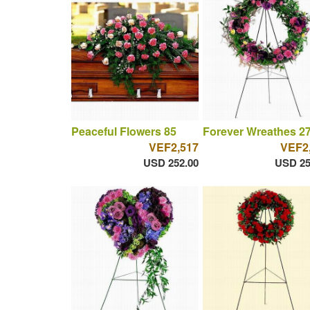
Peaceful Flowers 85
Forever Wreathes 2
VEF2,517
VEF2
USD 252.00
USD 25