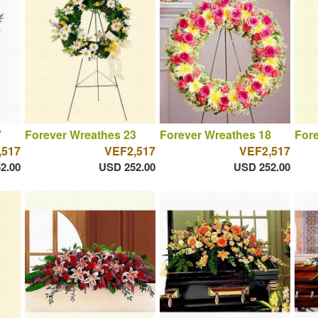
7
Forever Wreathes 23
Forever Wreathes 18
Fore
,517
VEF2,517
VEF2,517
2.00
USD 252.00
USD 252.00