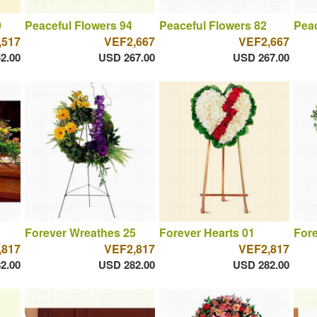
0
Peaceful Flowers 94
Peaceful Flowers 82
Peac
,517
VEF2,667
VEF2,667
2.00
USD 267.00
USD 267.00
Forever Wreathes 25
Forever Hearts 01
Fore
,817
VEF2,817
VEF2,817
2.00
USD 282.00
USD 282.00