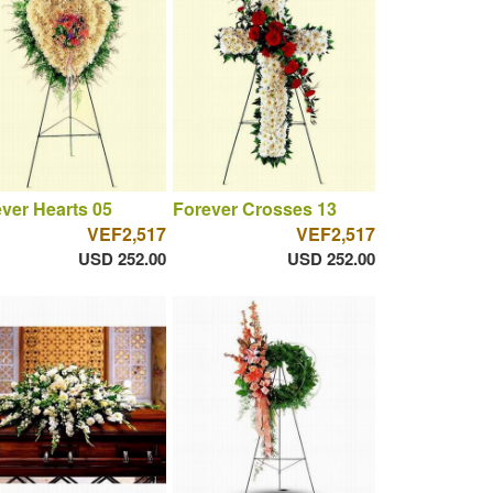
ver Hearts 05
Forever Crosses 13
VEF2,517
VEF2,517
USD 252.00
USD 252.00