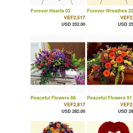
Forever Hearts 02
Forever Wreathes 2
VEF2,517
VEF2
USD 252.00
USD 25
Peaceful Flowers 88
Peaceful Flowers 91
VEF2,817
VEF2
USD 282.00
USD 28