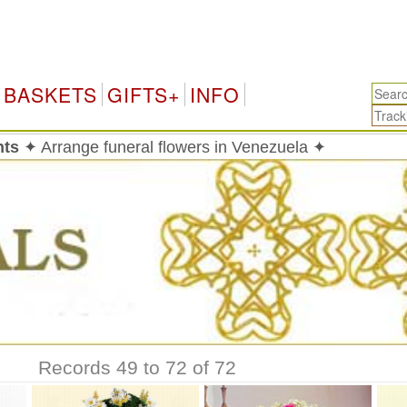
V
BASKETS
GIFTS+
INFO
nts
✦ Arrange funeral flowers in Venezuela ✦
Records 49 to 72 of 72